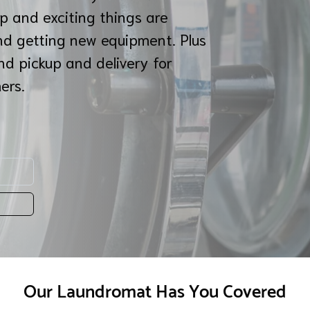
p and exciting things are
nd getting new equipment. Plus
nd pickup and delivery for
mers.
Our Laundromat Has You Covered