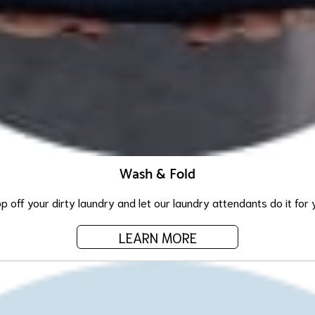
Wash & Fold
p off your dirty laundry and let our laundry attendants do it for 
LEARN MORE