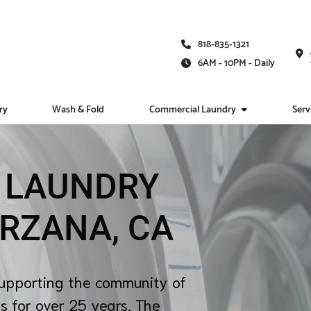
818-835-1321
6AM - 10PM - Daily
ry
Wash & Fold
Commercial Laundry
Serv
E LAUNDRY
ARZANA, CA
upporting the community of
s for over 25 years. The