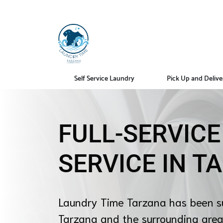
Self Service Laundry
Pick Up and Delive
FULL-SERVIC
SERVICE IN T
Laundry Time Tarzana has been s
Tarzana and the surrounding area