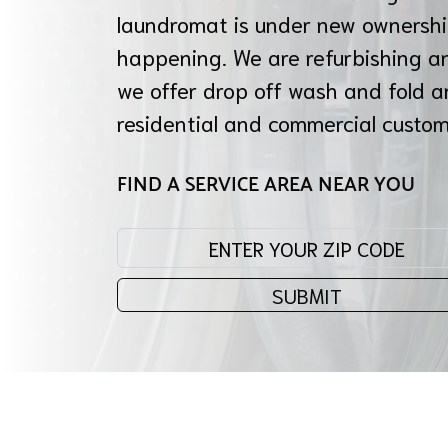
laundromat is under new ownershi
happening. We are refurbishing a
we offer drop off wash and fold a
residential and commercial custo
FIND A SERVICE AREA NEAR YOU
Enter your zip code:
SUBMIT