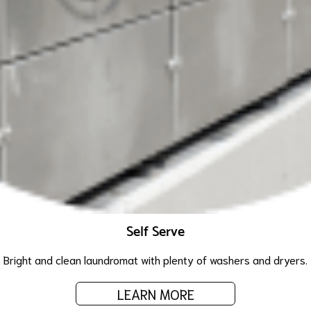
Self Serve
Bright and clean laundromat with plenty of washers and dryers.
LEARN MORE