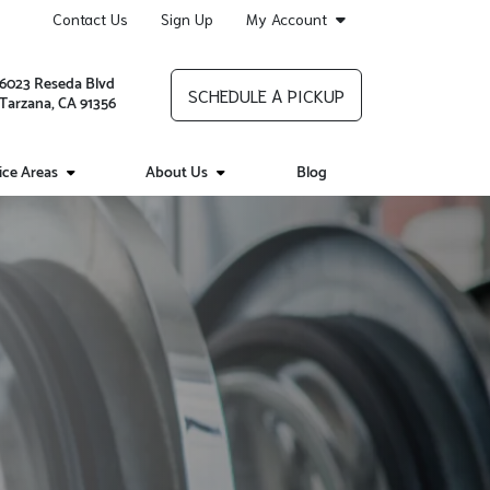
Contact Us
Sign Up
My Account
6023 Reseda Blvd
SCHEDULE A PICKUP
Tarzana, CA 91356
ice Areas
About Us
Blog